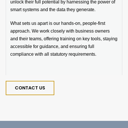
unlock their full potential by harnessing the power of
smart systems and the data they generate.
What sets us apart is our hands-on, people-first
approach. We work closely with business owners
and their teams, offering training on key tools, staying
accessible for guidance, and ensuring full
compliance with all statutory requirements.
CONTACT US