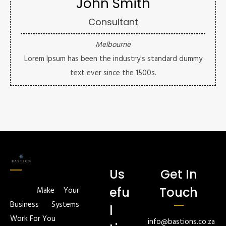
John Smith
Consultant
Melbourne
Lorem Ipsum has been the industry's standard dummy
text ever since the 1500s.
Us
Get In
efu
Touch
Make Your
Business Systems
l
Work For You
info@bastions.co.za