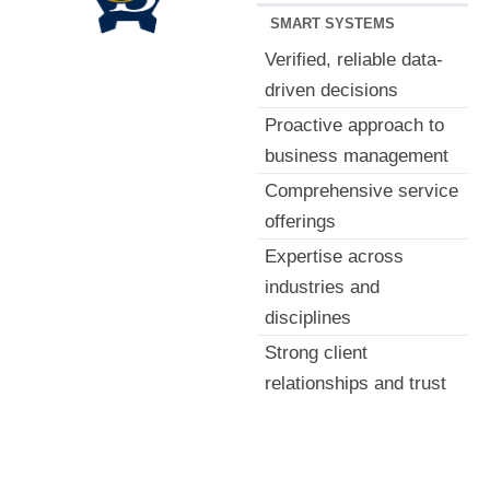
SMART SYSTEMS
Verified, reliable data-
driven decisions
Proactive approach to
business management
Comprehensive service
offerings
Expertise across
industries and
disciplines
Strong client
relationships and trust