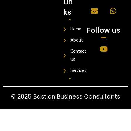
Lin
ks
Follow us
Home
About
Contact
Us
Services
© 2025 Bastion Business Consultants