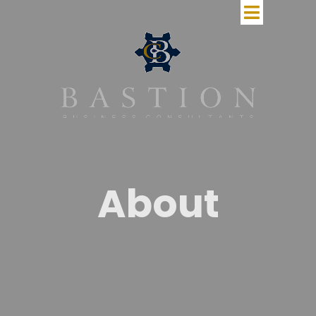
About