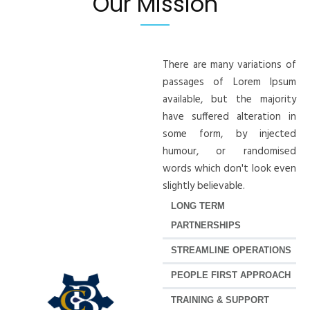
Our Mission
There are many variations of
passages of Lorem Ipsum
available, but the majority
have suffered alteration in
some form, by injected
humour, or randomised
words which don't look even
slightly believable.
LONG TERM
PARTNERSHIPS
STREAMLINE OPERATIONS
PEOPLE FIRST APPROACH
TRAINING & SUPPORT