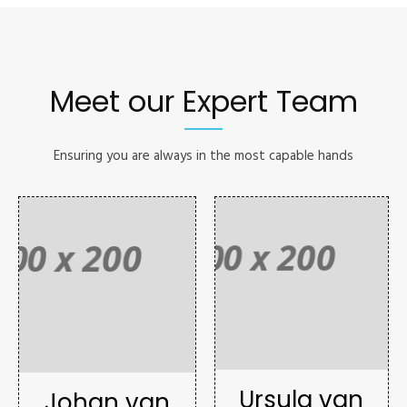
Meet our Expert Team
Ensuring you are always in the most capable hands
Ursula van
Johan van