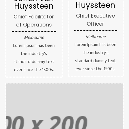
Huyssteen
Huyssteen
Chief Executive
Chief Facilitator
Officer
of Operations
Melbourne
Melbourne
Lorem Ipsum has been
Lorem Ipsum has been
the industry's
the industry's
standard dummy text
standard dummy text
ever since the 1500s.
ever since the 1500s.