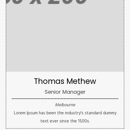
Thomas Methew
Senior Manager
Melbourne
Lorem Ipsum has been the industry's standard dummy
text ever since the 1500s.