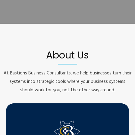
About Us
At Bastions Business Consultants, we help businesses turn their
systems into strategic tools where your business systems
should work for you, not the other way around.