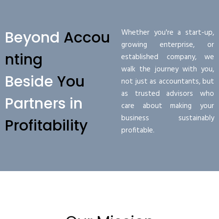
Whether you're a start-up,
Beyond
Accou
growing enterprise, or
nting
established company, we
walk the journey with you,
Beside
You
not just as accountants, but
as trusted advisors who
Partners in
care about making your
business sustainably
Profitability
profitable.