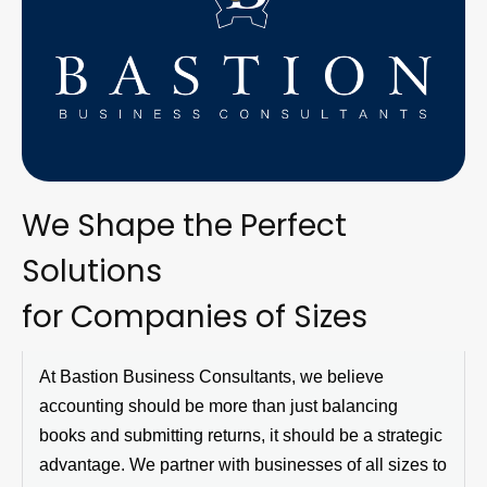
We Shape the Perfect
Solutions
for Companies of Sizes
At
Bastion Business Consultants
, we believe
accounting should be more than just balancing
books and
submitting
returns, it should be a strategic
advantage. We partner with businesses of all sizes to